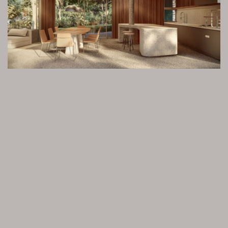
Privacidade
e uso de cookies.
OK