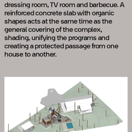
dressing room, TV room and barbecue. A
reinforced concrete slab with organic
shapes acts at the same time as the
general covering of the complex,
shading, unifying the programs and
creating a protected passage from one
house to another.