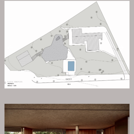
Este site usa cookies para fornecer a
funcionalidade necessária do site, melhorar sua
experiência e analisar nosso tráfego. Ao usar
nosso site, você concorda com nossa
Política de