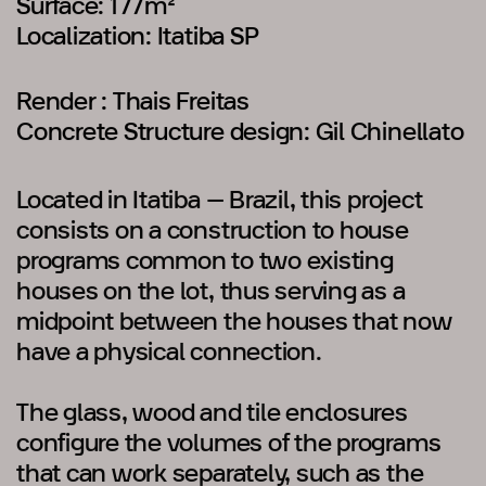
Surface: 177m²
Localization: Itatiba SP
Render : Thais Freitas
Concrete Structure design: Gil Chinellato
Located in Itatiba – Brazil, this project
consists on a construction to house
programs common to two existing
houses on the lot, thus serving as a
midpoint between the houses that now
have a physical connection.
The glass, wood and tile enclosures
configure the volumes of the programs
that can work separately, such as the