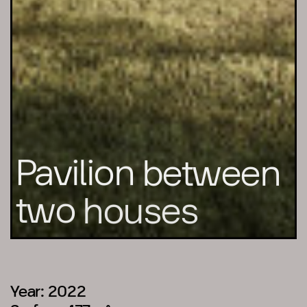
Pavilion
between
two
houses
Year: 2022